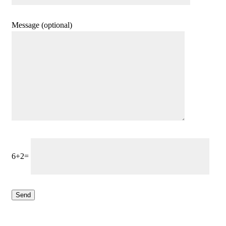
Message (optional)
6+2=