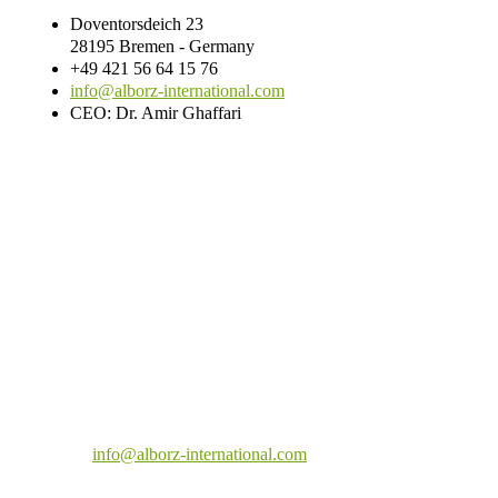
Doventorsdeich 23
28195 Bremen - Germany
+49 421 56 64 15 76
info@alborz-international.com
CEO: Dr. Amir Ghaffari
Doventorsdeich 23
28195 Bremen - Germany
+49 421 56 64 15 75
info@alborz-international.com
CEO: Dr. Amir Ghaffari