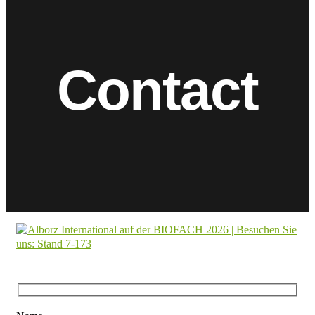
Contact