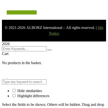
LinkedIn
Instagram
©
2021-2026
ALBORZ International – All rights reserved. |
Site
Notice
2026
Cart
No products in the basket.
Hide similarities
Highlight differences
Select the fields to be shown. Others will be hidden. Drag and drop