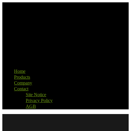
Home
Products
Company
Contact
Site Notice
Privacy Policy
AGB