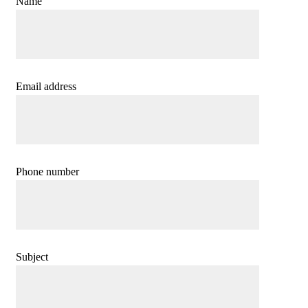
Name
Email address
Phone number
Subject